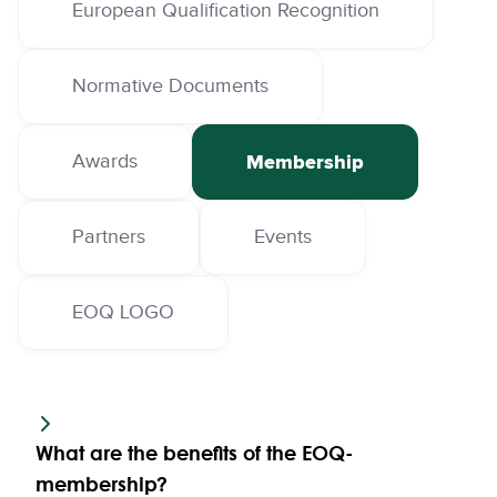
European Qualification Recognition
Normative Documents
Awards
Membership
Partners
Events
EOQ LOGO
What are the benefits of the EOQ-
membership?