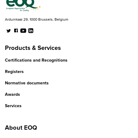
Arduinkaai 29, 1000 Brussels, Belgium
Products & Services
Certifications and Recognitions
Registers
Normative documents
Awards
Services
About EOQ