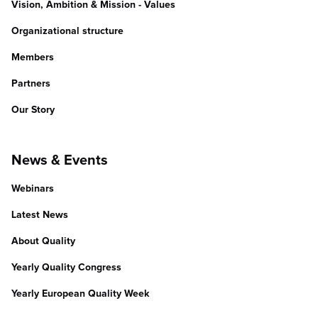
Vision, Ambition & Mission - Values
Organizational structure
Members
Partners
Our Story
News & Events
Webinars
Latest News
About Quality
Yearly Quality Congress
Yearly European Quality Week