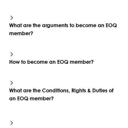
What are the arguments to become an EOQ
member?
How to become an EOQ member?
What are the Conditions, Rights & Duties of
an EOQ member?