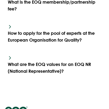
What is the EOQ membership/partnership
fee?
How to apply for the pool of experts at the
European Organisation for Quality?
What are the EOQ values for an EOQ NR
(National Representative)?