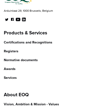
Arduinkaai 29, 1000 Brussels, Belgium
Products & Services
Certifications and Recognitions
Registers
Normative documents
Awards
Services
About EOQ
Vision, Ambition & Mission - Values