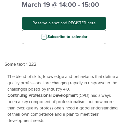
March 19 @ 14:00 - 15:00
Reserve a spot and REGISTER here
Subscribe to calendar
Some text 1 222
The blend of skills, knowledge and behaviours that define a
quality professional are changing rapidly in response to the
challenges posed by Industry 4.0.
Continuing Professional Development
(CPD) has always
been a key component of professionalism, but now more
than ever, quality professionals need a good understanding
of their own competence and a plan to meet their
development needs.