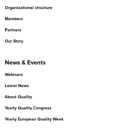
Organizational structure
Members
Partners
Our Story
News & Events
Webinars
Latest News
About Quality
Yearly Quality Congress
Yearly European Quality Week