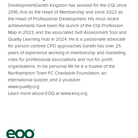
DevelopmentGareth Kingston has worked for the CQI since
2016, first as the Head of Membership and since 2022 as
the Head of Professional Development. His most recent
achievements have been the launch of the CQI Profession
Map in 2023, and the associated Self-Assessment Tool and
Quality Learning Hub in 2024. He is a passionate advocate
for person-centred CPD approaches.Gareth has over 25
years of experience working in membership and marketing
roles for professional associations and not-for-profit
organisations. In his personal life he is a trustee of the
Northampton Town FC Charitable Foundation, an
international quizzer, and a youtuber.
www.quality.org
Learn more about EOQ at
www.eoq.org