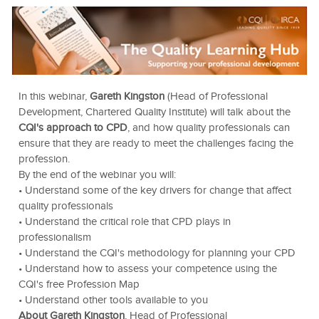
In this webinar,
Gareth Kingston
(Head of Professional
Development, Chartered Quality Institute) will talk about the
CQI's approach to CPD
, and how quality professionals can
ensure that they are ready to meet the challenges facing the
profession.
By the end of the webinar you will:
• Understand some of the key drivers for change that affect
quality professionals
• Understand the critical role that CPD plays in
professionalism
• Understand the CQI's methodology for planning your CPD
• Understand how to assess your competence using the
CQI's free Profession Map
• Understand other tools available to you
About Gareth Kingston
, Head of Professional